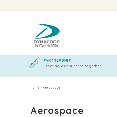
PARTNERSHIP
Creating our success together!
home
Aerospace
Aerospace