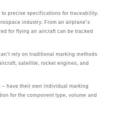
 precise specifications for traceability.
erospace industry. From an airplane’s
d for flying an aircraft can be tracked
can’t rely on traditional marking methods
rcraft, satellite, rocket engines, and
 – have their own individual marking
tion for the component type, volume and