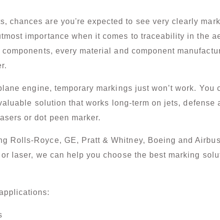
chances are you're expected to see very clearly mark to
tmost importance when it comes to traceability in the a
te components, every material and component manufacture
r.
 plane engine, temporary markings just won’t work. You 
valuable solution that works long-term on jets, defense ai
asers or dot peen marker.
g Rolls-Royce, GE, Pratt & Whitney, Boeing and Airbus
or
laser
, we can help you choose the best marking solu
pplications:
s