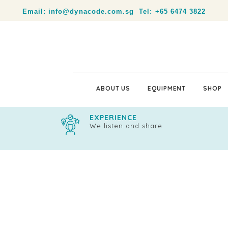
Your partner in product identification and traceability.
Email:
info@dynacode.com.sg
Tel:
+65 6474 3822
ABOUT US
EQUIPMENT
SHOP
EXPERIENCE
We listen and share.