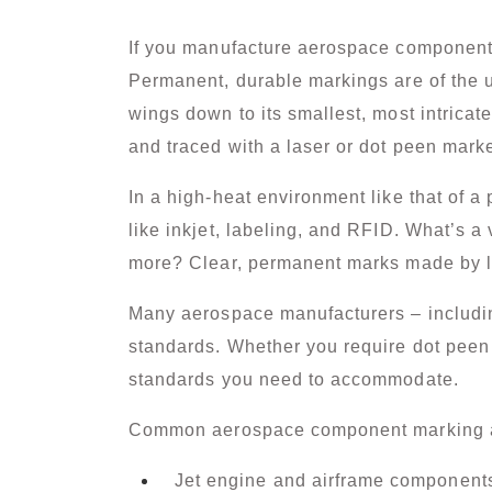
If you manufacture aerospace components, 
Permanent, durable markings are of the u
wings down to its smallest, most intrica
and traced with a laser or dot peen marke
In a high-heat environment like that of a
like inkjet, labeling, and RFID. What’s a 
more? Clear, permanent marks made by l
Many aerospace manufacturers – includin
standards. Whether you require
dot peen
standards you need to accommodate.
Common aerospace component marking a
Jet engine and airframe component