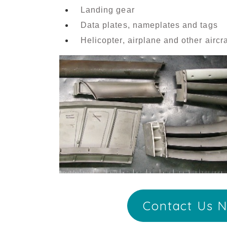
Landing gear
Data plates, nameplates and tags
Helicopter, airplane and other airc
Contact Us N