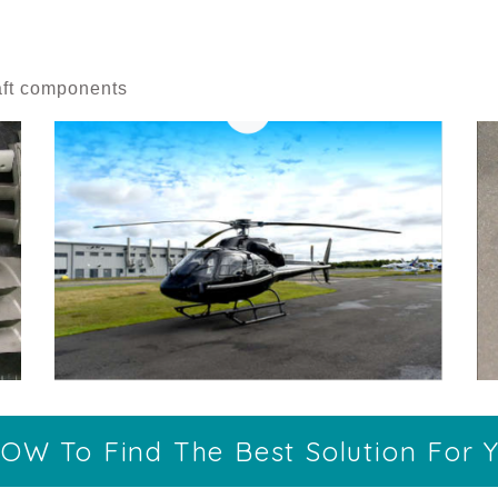
raft components
OW To Find The Best Solution For Y