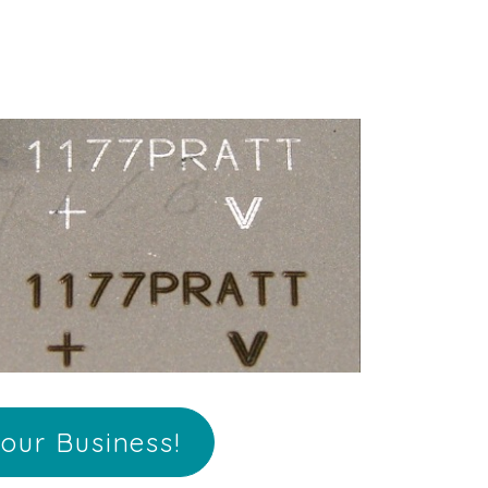
our Business!