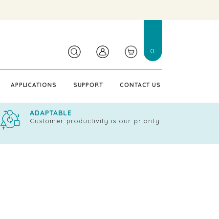
0
APPLICATIONS
SUPPORT
CONTACT US
ADAPTABLE
Customer productivity is our priority.