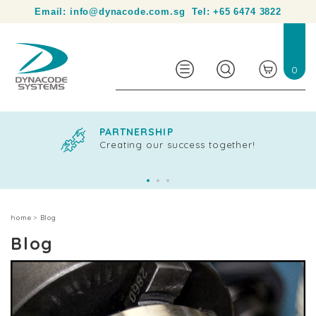
Your partner in product identification and traceability.
Email:
info@dynacode.com.sg
Tel:
+65 6474 3822
0
PARTNERSHIP
Creating our success together!
home
Blog
Blog