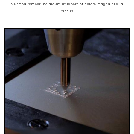
eiusmod tempor incididunt ut labore et dolore magna aliqua
bihous