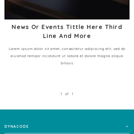
News Or Events Tittle Here Third
Line And More
Lorem ipsum dolor sit amet, consectetur adipiscing elit, sed do
eiusmod tempor incididunt ut labore et dolore magna aliqua
bihous
1
of
1
DYNACODE