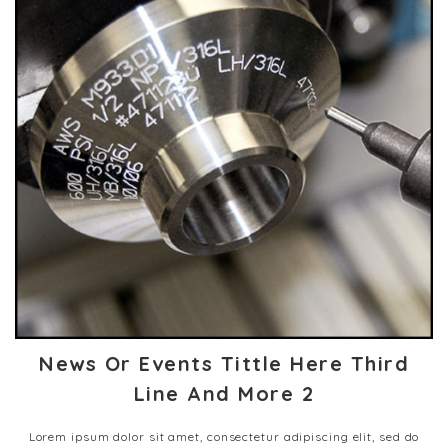
News Or Events Tittle Here Third
Line And More 2
Lorem ipsum dolor sit amet, consectetur adipiscing elit, sed do