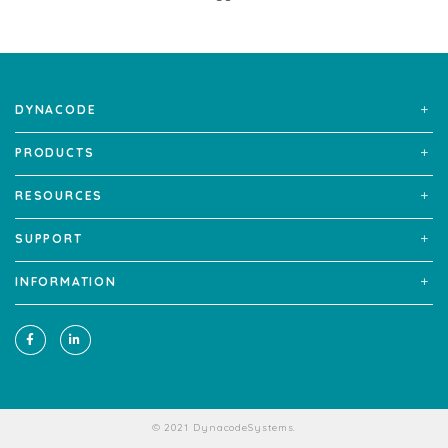
DYNACODE
PRODUCTS
RESOURCES
SUPPORT
INFORMATION
© 2021 DynacodeSystems.