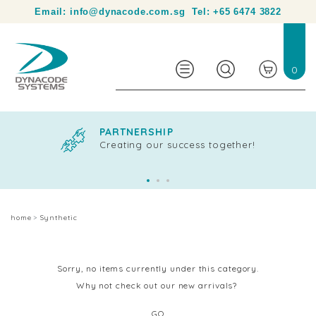
Your partner in product identification and traceability.
Email:
info@dynacode.com.sg
Tel:
+65 6474 3822
0
PARTNERSHIP
Creating our success together!
home
Synthetic
Sorry, no items currently under this category.
Why not check out our new arrivals?
GO