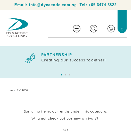
Your partner in product identification and traceability.
Email:
info@dynacode.com.sg
Tel:
+65 6474 3822
0
PARTNERSHIP
Creating our success together!
home
T-14059
Sorry, no items currently under this category.
Why not check out our new arrivals?
GO