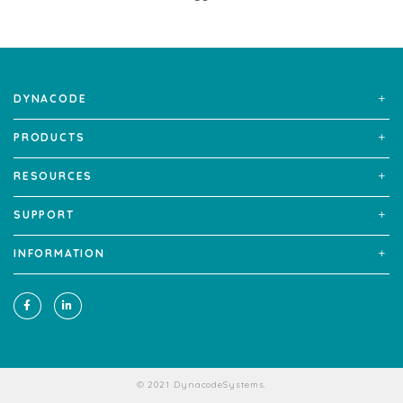
DYNACODE
PRODUCTS
RESOURCES
SUPPORT
INFORMATION
© 2021 DynacodeSystems.