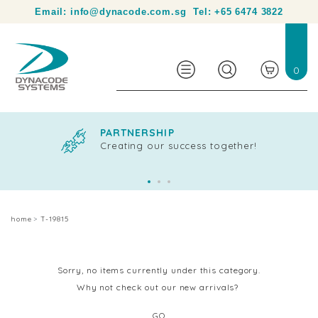
Your partner in product identification and traceability.
Email:
info@dynacode.com.sg
Tel:
+65 6474 3822
0
PARTNERSHIP
Creating our success together!
home
T-19815
Sorry, no items currently under this category.
Why not check out our new arrivals?
GO