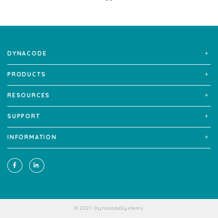
DYNACODE
PRODUCTS
RESOURCES
SUPPORT
INFORMATION
© 2021 DynacodeSystems.