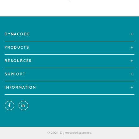
DYNACODE
PRODUCTS
RESOURCES
SUPPORT
INFORMATION
© 2021 DynacodeSystems.