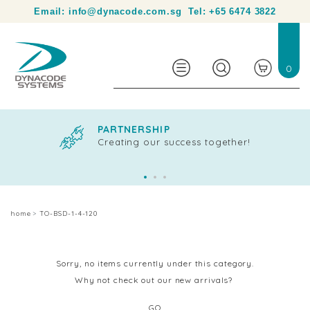
Your partner in product identification and traceability.
Email:
info@dynacode.com.sg
Tel:
+65 6474 3822
0
PARTNERSHIP
Creating our success together!
home
TO-BSD-1-4-120
Sorry, no items currently under this category.
Why not check out our new arrivals?
GO