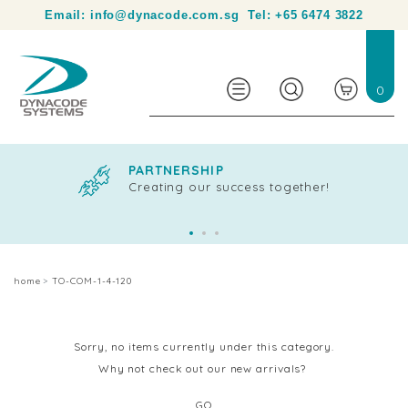
Your partner in product identification and traceability.
Email:
info@dynacode.com.sg
Tel:
+65 6474 3822
0
PARTNERSHIP
Creating our success together!
home
TO-COM-1-4-120
Sorry, no items currently under this category.
Why not check out our new arrivals?
GO