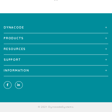
DYNACODE
PRODUCTS
RESOURCES
SUPPORT
INFORMATION
© 2021 DynacodeSystems.