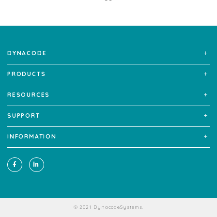
DYNACODE
PRODUCTS
RESOURCES
SUPPORT
INFORMATION
© 2021 DynacodeSystems.