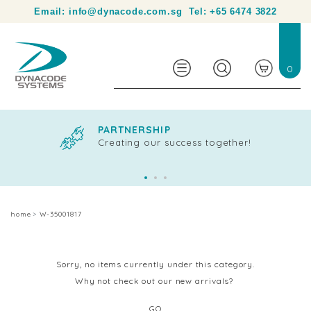
Your partner in product identification and traceability.
Email:
info@dynacode.com.sg
Tel:
+65 6474 3822
0
PARTNERSHIP
Creating our success together!
home
W-35001817
Sorry, no items currently under this category.
Why not check out our new arrivals?
GO