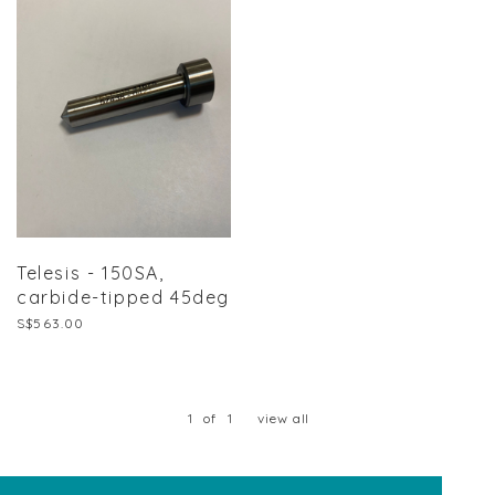
Telesis - 150SA,
carbide-tipped 45deg
S$563.00
1
of
1
view all