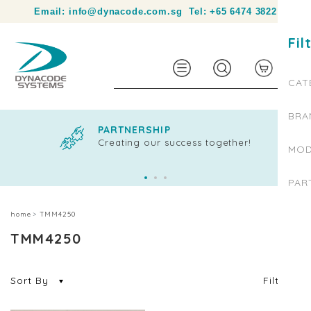
Your partner in product identification and traceability.
Email:
info@dynacode.com.sg
Tel:
+65 6474 3822
Fil
0
CAT
BRA
PARTNERSHIP
Creating our success together!
MOD
PAR
home
TMM4250
TMM4250
Sort By
Filter